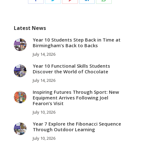
on
on
on
on
on
Facebook
Twitter
Pinterest
LinkedIn
WhatsApp
Latest News
Year 10 Students Step Back in Time at
Birmingham’s Back to Backs
July 14, 2026
Year 10 Functional Skills Students
Discover the World of Chocolate
July 14, 2026
Inspiring Futures Through Sport: New
Equipment Arrives Following Joel
Fearon’s Visit
July 10, 2026
Year 7 Explore the Fibonacci Sequence
Through Outdoor Learning
July 10, 2026