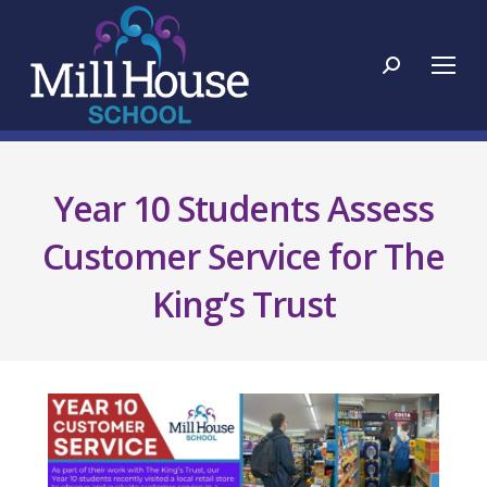
Search:
Year 10 Students Assess
Customer Service for The
King’s Trust