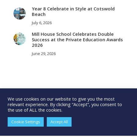
Year 8 Celebrate in Style at Cotswold
Beach
July 6, 2026
Mill House School Celebrates Double
Success at the Private Education Awards
2026
June 29, 2026
We use cookies on our website to give you the most
relevant experience. By clicking “Accept”, you consent to
the use of ALL the cookies.
Cookie Settings
Accept All
© 2025 Millhouse School. All rights reserved.
Cookie Policy
|
Privacy
Policy