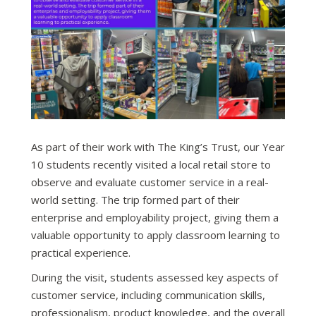
As part of their work with The King’s Trust, our Year
10 students recently visited a local retail store to
observe and evaluate customer service in a real-
world setting. The trip formed part of their
enterprise and employability project, giving them a
valuable opportunity to apply classroom learning to
practical experience.
During the visit, students assessed key aspects of
customer service, including communication skills,
professionalism, product knowledge, and the overall