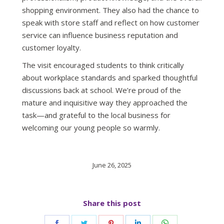
shopping environment. They also had the chance to
speak with store staff and reflect on how customer
service can influence business reputation and
customer loyalty.
The visit encouraged students to think critically
about workplace standards and sparked thoughtful
discussions back at school. We’re proud of the
mature and inquisitive way they approached the
task—and grateful to the local business for
welcoming our young people so warmly.
June 26, 2025
Share this post
Share
Share
Share
Share
Share