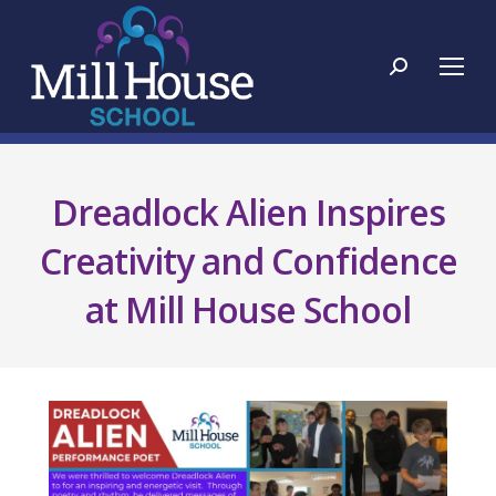
Search:
Dreadlock Alien Inspires
Creativity and Confidence
at Mill House School