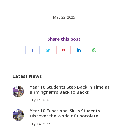
May 22, 2025
Share this post
Share
Share
Share
Share
Share
on
on
on
on
on
Facebook
Twitter
Pinterest
LinkedIn
WhatsApp
Latest News
Year 10 Students Step Back in Time at
Birmingham’s Back to Backs
July 14, 2026
Year 10 Functional Skills Students
Discover the World of Chocolate
July 14, 2026