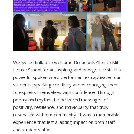
We were thrilled to welcome Dreadlock Alien to Mill
House School for an inspiring and energetic visit. His
powerful spoken word performances captivated our
students, sparking creativity and encouraging them
to express themselves with confidence. Through
poetry and rhythm, he delivered messages of
positivity, resilience, and individuality that truly
resonated with our community. It was a memorable
experience that left a lasting impact on both staff
and students alike.