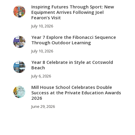
Inspiring Futures Through Sport: New
Equipment Arrives Following Joel
Fearon’s Visit
July 10, 2026
Year 7 Explore the Fibonacci Sequence
Through Outdoor Learning
July 10, 2026
Year 8 Celebrate in Style at Cotswold
Beach
July 6, 2026
Mill House School Celebrates Double
Success at the Private Education Awards
2026
June 29, 2026