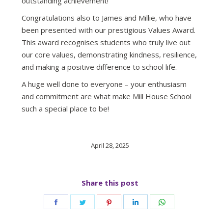
outstanding achievement!
Congratulations also to James and Millie, who have
been presented with our prestigious Values Award.
This award recognises students who truly live out
our core values, demonstrating kindness, resilience,
and making a positive difference to school life.
A huge well done to everyone – your enthusiasm
and commitment are what make Mill House School
such a special place to be!
April 28, 2025
Share this post
Share
Share
Share
Share
Share
on
on
on
on
on