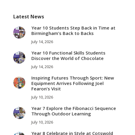
Facebook
Twitter
Pinterest
LinkedIn
WhatsApp
Latest News
Year 10 Students Step Back in Time at
Birmingham’s Back to Backs
July 14, 2026
Year 10 Functional Skills Students
Discover the World of Chocolate
July 14, 2026
Inspiring Futures Through Sport: New
Equipment Arrives Following Joel
Fearon’s Visit
July 10, 2026
Year 7 Explore the Fibonacci Sequence
Through Outdoor Learning
July 10, 2026
Year 8 Celebrate in Style at Cotswold