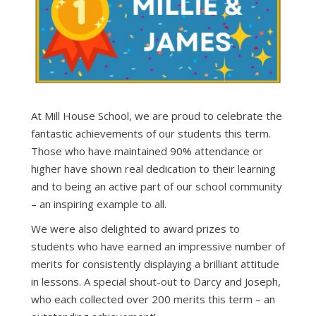
At Mill House School, we are proud to celebrate the
fantastic achievements of our students this term.
Those who have maintained 90% attendance or
higher have shown real dedication to their learning
and to being an active part of our school community
– an inspiring example to all.
We were also delighted to award prizes to
students who have earned an impressive number of
merits for consistently displaying a brilliant attitude
in lessons. A special shout-out to Darcy and Joseph,
who each collected over 200 merits this term – an