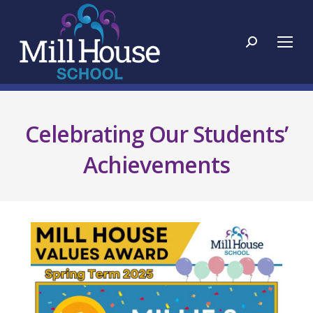
Search:
Celebrating Our Students’
Achievements