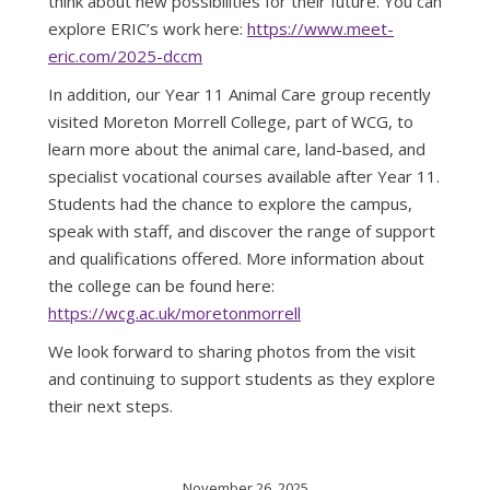
think about new possibilities for their future. You can
explore ERIC’s work here:
https://www.meet-
eric.com/2025-dccm
In addition, our Year 11 Animal Care group recently
visited Moreton Morrell College, part of WCG, to
learn more about the animal care, land-based, and
specialist vocational courses available after Year 11.
Students had the chance to explore the campus,
speak with staff, and discover the range of support
and qualifications offered. More information about
the college can be found here:
https://wcg.ac.uk/moretonmorrell
We look forward to sharing photos from the visit
and continuing to support students as they explore
their next steps.
November 26, 2025