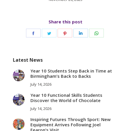
Share this post
Share
Share
Share
Share
Share
on
on
on
on
on
Facebook
Twitter
Pinterest
LinkedIn
WhatsApp
Latest News
Year 10 Students Step Back in Time at
Birmingham’s Back to Backs
July 14, 2026
Year 10 Functional Skills Students
Discover the World of Chocolate
July 14, 2026
Inspiring Futures Through Sport: New
Equipment Arrives Following Joel
Fearon’s Visit