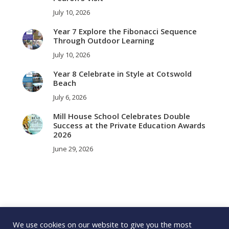
July 10, 2026
Year 7 Explore the Fibonacci Sequence
Through Outdoor Learning
July 10, 2026
Year 8 Celebrate in Style at Cotswold
Beach
July 6, 2026
Mill House School Celebrates Double
Success at the Private Education Awards
2026
June 29, 2026
We use cookies on our website to give you the most