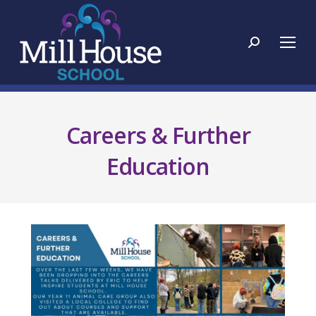
Search:
Careers & Further
Education