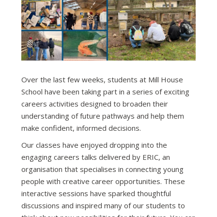
Over the last few weeks, students at Mill House
School have been taking part in a series of exciting
careers activities designed to broaden their
understanding of future pathways and help them
make confident, informed decisions.
Our classes have enjoyed dropping into the
engaging careers talks delivered by ERIC, an
organisation that specialises in connecting young
people with creative career opportunities. These
interactive sessions have sparked thoughtful
discussions and inspired many of our students to