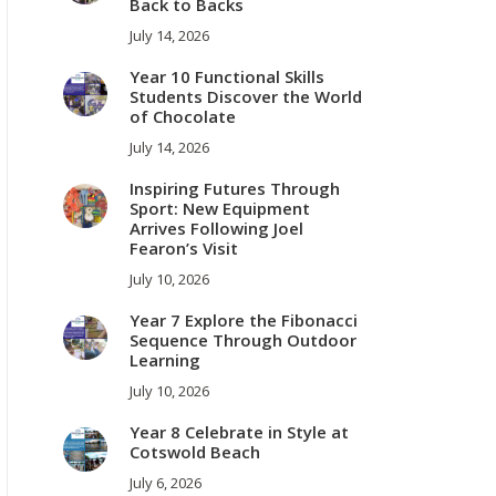
Back to Backs
July 14, 2026
Year 10 Functional Skills
Students Discover the World
of Chocolate
July 14, 2026
Inspiring Futures Through
Sport: New Equipment
Arrives Following Joel
Fearon’s Visit
July 10, 2026
Year 7 Explore the Fibonacci
Sequence Through Outdoor
Learning
July 10, 2026
Year 8 Celebrate in Style at
Cotswold Beach
July 6, 2026