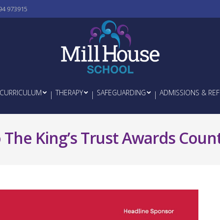
94 973915
CURRICULUM
THERAPY
SAFEGUARDING
ADMISSIONS & REF
 The King’s Trust Awards Coun