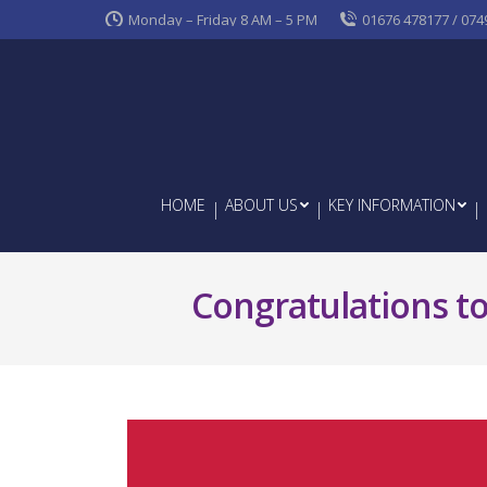
Monday – Friday 8 AM – 5 PM
01676 478177 / 074
HOME
ABOUT US
KEY INFORMATION
Congratulations to