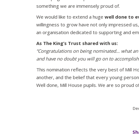
something we are immensely proud of.
We would like to extend a huge
well done to e
willingness to grow have not only impressed us,
an organisation dedicated to supporting and e
As The King’s Trust shared with us:
“Congratulations on being nominated… what an 
and have no doubt you will go on to accomplish b
This nomination reflects the very best of Mill H
another, and the belief that every young person
Well done, Mill House pupils. We are so proud of
Dec
Sh