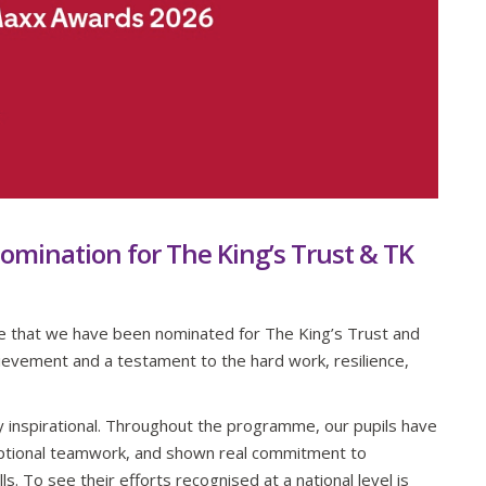
omination for The King’s Trust & TK
ce that we have been nominated for The King’s Trust and
evement and a testament to the hard work, resilience,
y inspirational. Throughout the programme, our pupils have
tional teamwork, and shown real commitment to
s. To see their efforts recognised at a national level is