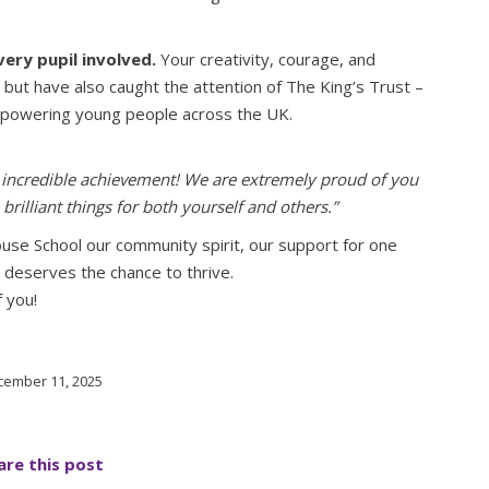
very pupil involved.
Your creativity, courage, and
 but have also caught the attention of The King’s Trust –
mpowering young people across the UK.
incredible achievement! We are extremely proud of you
rilliant things for both yourself and others.”
ouse School our community spirit, our support for one
 deserves the chance to thrive.
 you!
ember 11, 2025
are this post