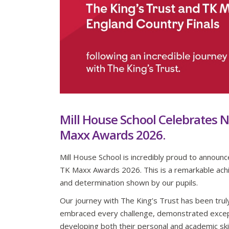
Mill House School Celebrates N
Maxx Awards 2026.
Mill House School is incredibly proud to announ
TK Maxx Awards 2026. This is a remarkable achi
and determination shown by our pupils.
Our journey with The King’s Trust has been trul
embraced every challenge, demonstrated excep
developing both their personal and academic skill