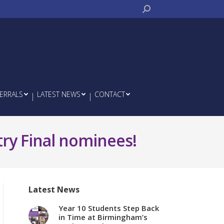
Search:
ERRALS
LATEST NEWS
CONTACT
try Final nominees!
Latest News
Year 10 Students Step Back
in Time at Birmingham’s