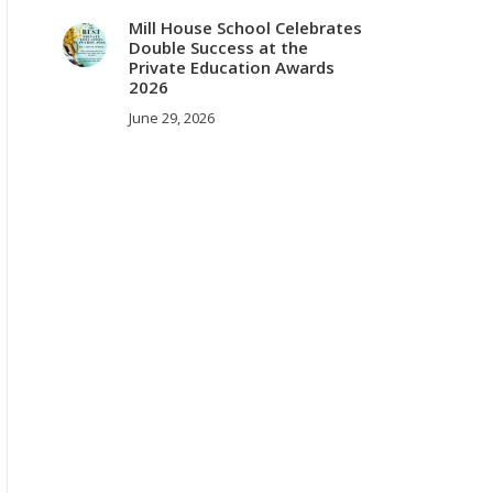
Mill House School Celebrates
Double Success at the
Private Education Awards
2026
June 29, 2026