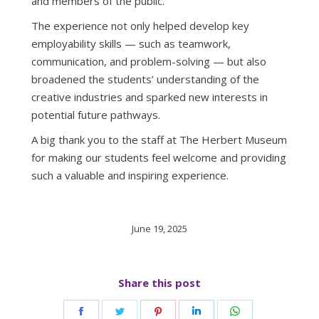
and members of the public.
The experience not only helped develop key
employability skills — such as teamwork,
communication, and problem-solving — but also
broadened the students’ understanding of the
creative industries and sparked new interests in
potential future pathways.
A big thank you to the staff at The Herbert Museum
for making our students feel welcome and providing
such a valuable and inspiring experience.
June 19, 2025
Share this post
Share
Share
Share
Share
Share