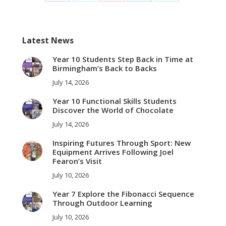
on
on
on
on
on
Facebook
Twitter
Pinterest
LinkedIn
WhatsApp
Latest News
Year 10 Students Step Back in Time at
Birmingham’s Back to Backs
July 14, 2026
Year 10 Functional Skills Students
Discover the World of Chocolate
July 14, 2026
Inspiring Futures Through Sport: New
Equipment Arrives Following Joel
Fearon’s Visit
July 10, 2026
Year 7 Explore the Fibonacci Sequence
Through Outdoor Learning
July 10, 2026