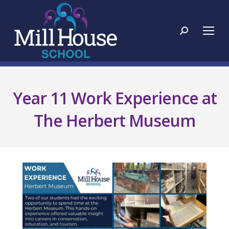
Search:
Year 11 Work Experience at
The Herbert Museum