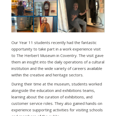
Our Year 11 students recently had the fantastic
opportunity to take part in a work experience visit
to The Herbert Museum in Coventry. The visit gave
them an insight into the daily operations of a cultural
institution and the wide variety of careers available
within the creative and heritage sectors.
During their time at the museum, students worked
alongside the education and exhibitions teams,
learning about the curation of exhibitions, and
customer service roles. They also gained hands-on
experience supporting activities for visiting schools