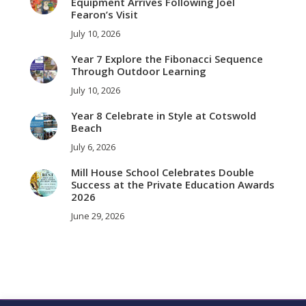
Equipment Arrives Following Joel
Fearon’s Visit
July 10, 2026
Year 7 Explore the Fibonacci Sequence
Through Outdoor Learning
July 10, 2026
Year 8 Celebrate in Style at Cotswold
Beach
July 6, 2026
Mill House School Celebrates Double
Success at the Private Education Awards
2026
June 29, 2026