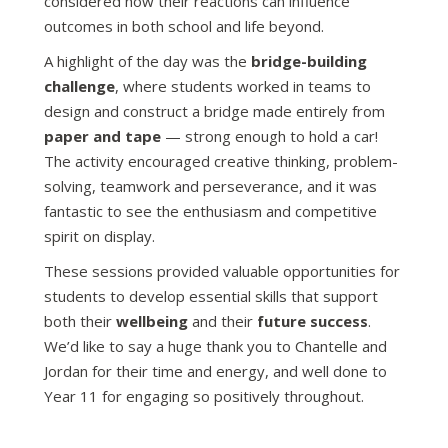
considered how their reactions can influence
outcomes in both school and life beyond.
A highlight of the day was the
bridge-building
challenge
, where students worked in teams to
design and construct a bridge made entirely from
paper and tape
— strong enough to hold a car!
The activity encouraged creative thinking, problem-
solving, teamwork and perseverance, and it was
fantastic to see the enthusiasm and competitive
spirit on display.
These sessions provided valuable opportunities for
students to develop essential skills that support
both their
wellbeing
and their
future success
.
We’d like to say a huge thank you to Chantelle and
Jordan for their time and energy, and well done to
Year 11 for engaging so positively throughout.