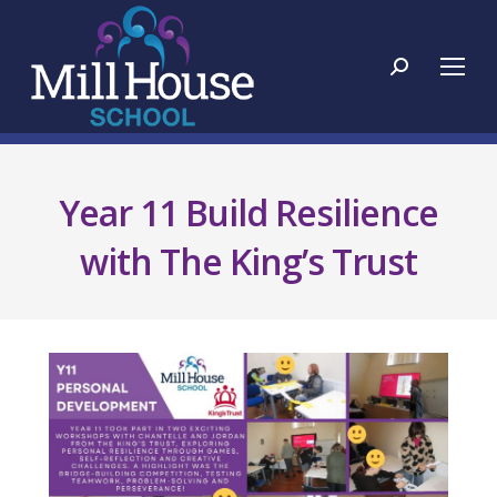
Search:
Year 11 Build Resilience
with The King’s Trust