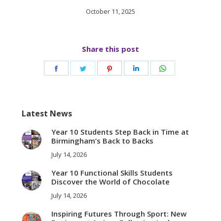
October 11, 2025
Share this post
Share
Share
Share
Share
Share
on
on
on
on
on
Facebook
Twitter
Pinterest
LinkedIn
WhatsApp
Latest News
Year 10 Students Step Back in Time at
Birmingham’s Back to Backs
July 14, 2026
Year 10 Functional Skills Students
Discover the World of Chocolate
July 14, 2026
Inspiring Futures Through Sport: New