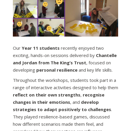
Our
Year 11 students
recently enjoyed two
exciting, hands-on sessions delivered by
Chantelle
and Jordan from The King’s Trust
, focused on
developing
personal resilience
and key life skills.
Throughout the workshops, students took part in a
range of interactive activities designed to help them
reflect on their own strengths
,
recognise
changes in their emotions
, and
develop
strategies to adapt positively to challenges
.
They played resilience-based games, discussed
how different scenarios made them feel, and