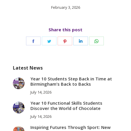
February 3, 2026
Share this post
Share
Share
Share
Share
Share
on
on
on
on
on
Facebook
Twitter
Pinterest
LinkedIn
WhatsApp
Latest News
Year 10 Students Step Back in Time at
Birmingham’s Back to Backs
July 14, 2026
Year 10 Functional Skills Students
Discover the World of Chocolate
July 14, 2026
Inspiring Futures Through Sport: New