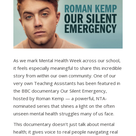
As we mark Mental Health Week across our school,
it feels especially meaningful to share this incredible
story from within our own community. One of our
very own Teaching Assistants has been featured in
the BBC documentary Our Silent Emergency,
hosted by Roman Kemp — a powerful, NTA-
nominated series that shines a light on the often
unseen mental health struggles many of us face.
This documentary doesn’t just talk about mental
health; it gives voice to real people navigating real