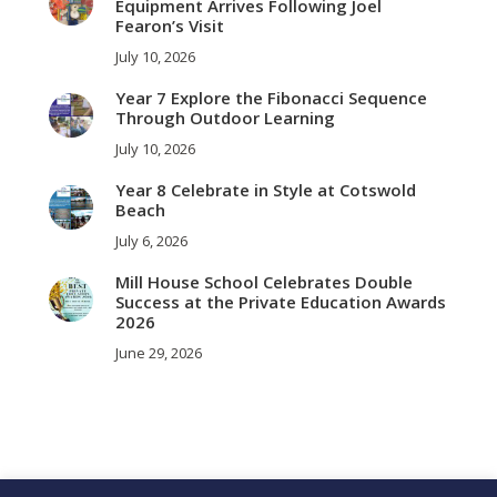
Equipment Arrives Following Joel
Fearon’s Visit
July 10, 2026
Year 7 Explore the Fibonacci Sequence
Through Outdoor Learning
July 10, 2026
Year 8 Celebrate in Style at Cotswold
Beach
July 6, 2026
Mill House School Celebrates Double
Success at the Private Education Awards
2026
June 29, 2026