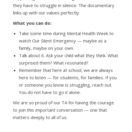
they have to struggle in silence. The documentary
links up with our values perfectly.
What you can do:
Take some time during Mental Health Week to
watch Our Silent Emergency — maybe as a
family, maybe on your own.
Talk about it. Ask your child what they think. What
surprised them? What resonated?
Remember that here at school, we are always
here to listen — for students, for families. If you
or someone you know is struggling, reach out.
You do not have to go it alone.
We are so proud of our TA for having the courage
to join this important conversation — one that
matters deeply to all of us.