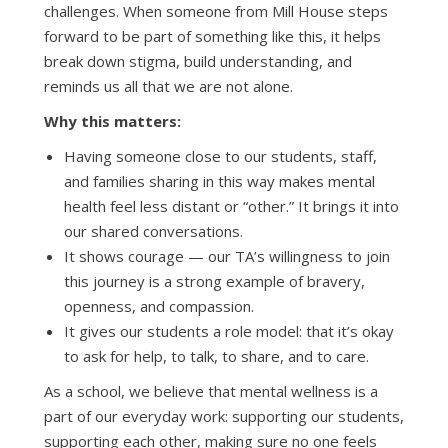
challenges. When someone from Mill House steps
forward to be part of something like this, it helps
break down stigma, build understanding, and
reminds us all that we are not alone.
Why this matters:
Having someone close to our students, staff,
and families sharing in this way makes mental
health feel less distant or “other.” It brings it into
our shared conversations.
It shows courage — our TA’s willingness to join
this journey is a strong example of bravery,
openness, and compassion.
It gives our students a role model: that it’s okay
to ask for help, to talk, to share, and to care.
As a school, we believe that mental wellness is a
part of our everyday work: supporting our students,
supporting each other, making sure no one feels