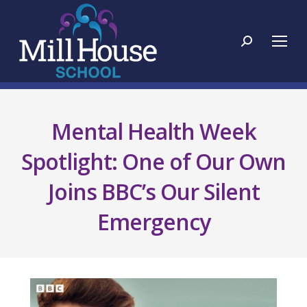
Search:
Mental Health Week
Spotlight: One of Our Own
Joins BBC’s Our Silent
Emergency