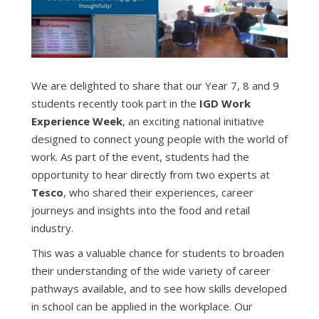
We are delighted to share that our Year 7, 8 and 9
students recently took part in the
IGD Work
Experience Week
, an exciting national initiative
designed to connect young people with the world of
work. As part of the event, students had the
opportunity to hear directly from two experts at
Tesco
, who shared their experiences, career
journeys and insights into the food and retail
industry.
This was a valuable chance for students to broaden
their understanding of the wide variety of career
pathways available, and to see how skills developed
in school can be applied in the workplace. Our