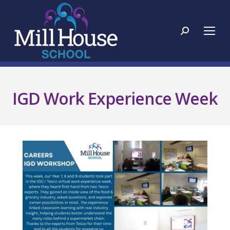
Search:
IGD Work Experience Week