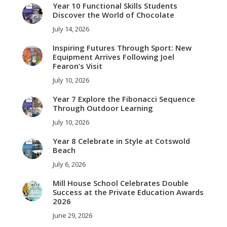
Year 10 Functional Skills Students
Discover the World of Chocolate
July 14, 2026
Inspiring Futures Through Sport: New
Equipment Arrives Following Joel
Fearon’s Visit
July 10, 2026
Year 7 Explore the Fibonacci Sequence
Through Outdoor Learning
July 10, 2026
Year 8 Celebrate in Style at Cotswold
Beach
July 6, 2026
Mill House School Celebrates Double
Success at the Private Education Awards
2026
June 29, 2026