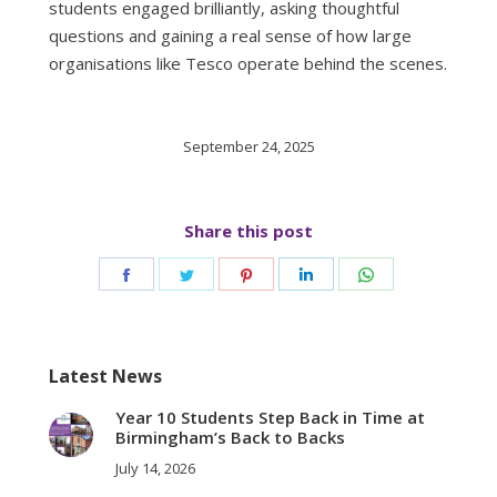
students engaged brilliantly, asking thoughtful
questions and gaining a real sense of how large
organisations like Tesco operate behind the scenes.
September 24, 2025
Share this post
Share
Share
Share
Share
Share
on
on
on
on
on
Facebook
Twitter
Pinterest
LinkedIn
WhatsApp
Latest News
Year 10 Students Step Back in Time at
Birmingham’s Back to Backs
July 14, 2026