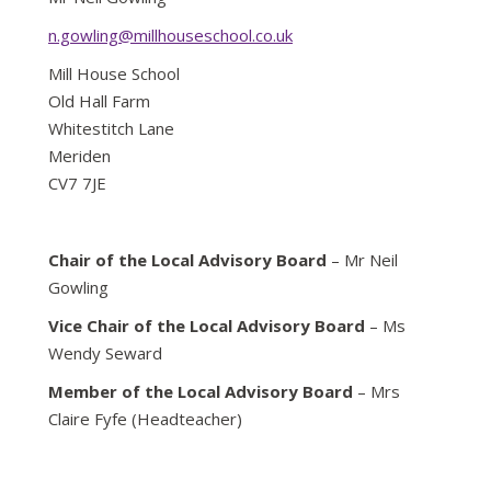
n.gowling@millhouseschool.co.uk
Mill House School
Old Hall Farm
Whitestitch Lane
Meriden
CV7 7JE
Chair of the Local Advisory Board
– Mr Neil
Gowling
Vice Chair of the Local Advisory Board
– Ms
Wendy Seward
Member of the Local Advisory Board
– Mrs
Claire Fyfe (Headteacher)