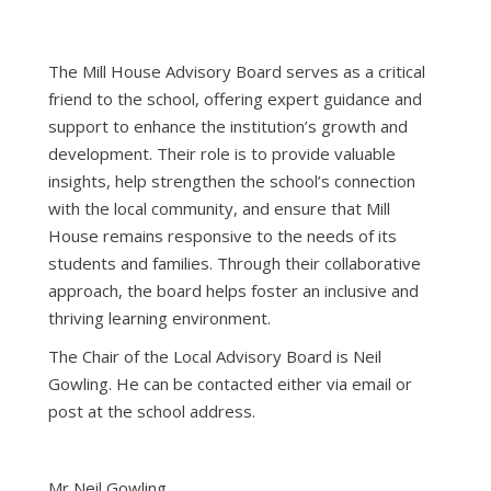
The Mill House Advisory Board serves as a critical
friend to the school, offering expert guidance and
support to enhance the institution’s growth and
development. Their role is to provide valuable
insights, help strengthen the school’s connection
with the local community, and ensure that Mill
House remains responsive to the needs of its
students and families. Through their collaborative
approach, the board helps foster an inclusive and
thriving learning environment.
The Chair of the Local Advisory Board is Neil
Gowling. He can be contacted either via email or
post at the school address.
Mr Neil Gowling