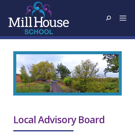
Search:
Local Advisory Board