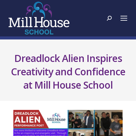
Search:
Dreadlock Alien Inspires
Creativity and Confidence
at Mill House School