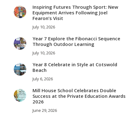
Inspiring Futures Through Sport: New
Equipment Arrives Following Joel
Fearon’s Visit
July 10, 2026
Year 7 Explore the Fibonacci Sequence
Through Outdoor Learning
July 10, 2026
Year 8 Celebrate in Style at Cotswold
Beach
July 6, 2026
Mill House School Celebrates Double
Success at the Private Education Awards
2026
June 29, 2026