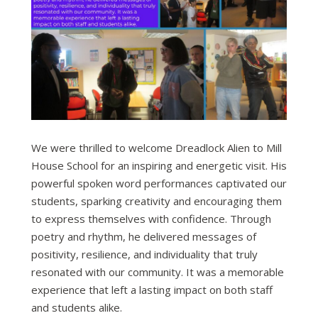
We were thrilled to welcome Dreadlock Alien to Mill
House School for an inspiring and energetic visit. His
powerful spoken word performances captivated our
students, sparking creativity and encouraging them
to express themselves with confidence. Through
poetry and rhythm, he delivered messages of
positivity, resilience, and individuality that truly
resonated with our community. It was a memorable
experience that left a lasting impact on both staff
and students alike.