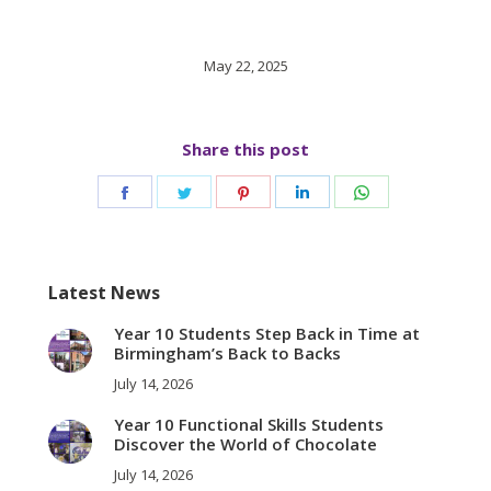
May 22, 2025
Share this post
Share
Share
Share
Share
Share
on
on
on
on
on
Facebook
Twitter
Pinterest
LinkedIn
WhatsApp
Latest News
Year 10 Students Step Back in Time at
Birmingham’s Back to Backs
July 14, 2026
Year 10 Functional Skills Students
Discover the World of Chocolate
July 14, 2026