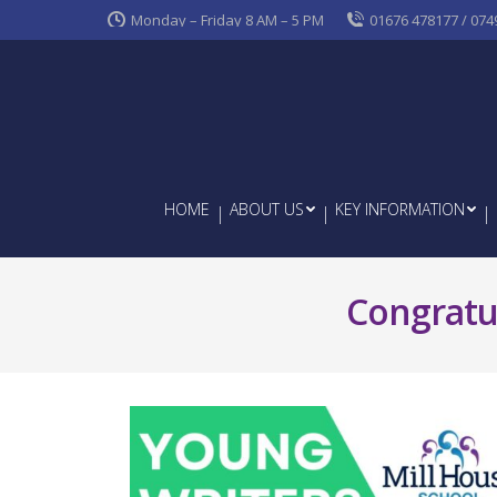
Monday – Friday 8 AM – 5 PM
01676 478177 / 074
HOME
ABOUT US
KEY INFORMATION
Congratul