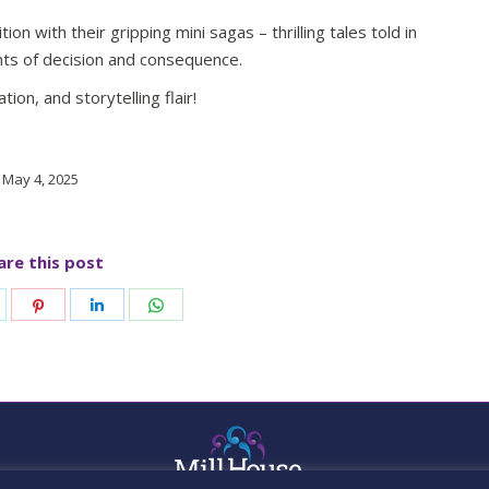
ion with their gripping mini sagas – thrilling tales told in
ts of decision and consequence.
tion, and storytelling flair!
May 4, 2025
are this post
hare
Share
Share
Share
n
on
on
on
k
witter
Pinterest
LinkedIn
WhatsApp