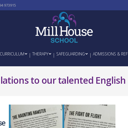
94 973915
CURRICULUM
THERAPY
SAFEGUARDING
ADMISSIONS & REF
ations to our talented English