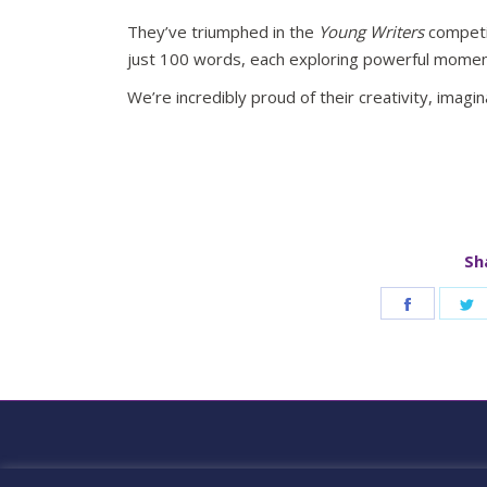
They’ve triumphed in the
Young Writers
competit
just 100 words, each exploring powerful momen
We’re incredibly proud of their creativity, imagina
Sh
Share
S
on
o
Faceboo
T