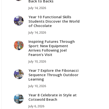
Back to Backs
July 14, 2026
Year 10 Functional Skills
Students Discover the World
of Chocolate
July 14, 2026
Inspiring Futures Through
Sport: New Equipment
Arrives Following Joel
Fearon’s Visit
July 10, 2026
Year 7 Explore the Fibonacci
Sequence Through Outdoor
Learning
July 10, 2026
Year 8 Celebrate in Style at
Cotswold Beach
July 6, 2026