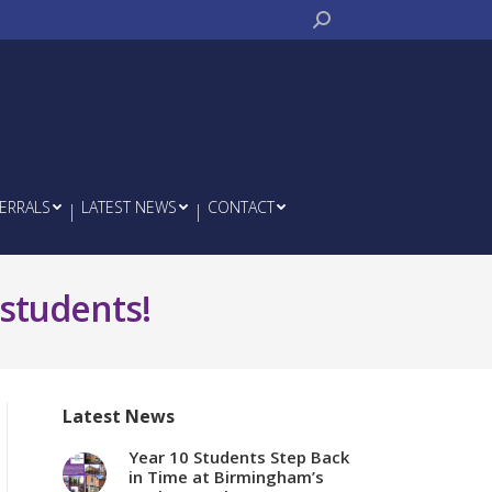
Search:
ERRALS
LATEST NEWS
CONTACT
 students!
Latest News
Year 10 Students Step Back
in Time at Birmingham’s