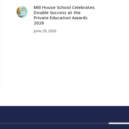
Mill House School Celebrates
Double Success at the
Private Education Awards
2026
June 29, 2026